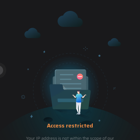
Access restricted
Your IP address is not within the scope of our