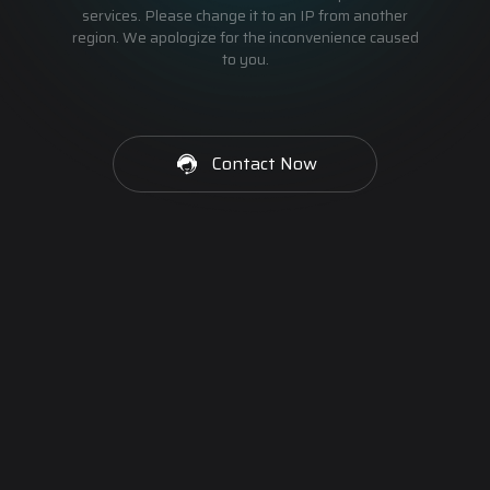
services. Please change it to an IP from another
region. We apologize for the inconvenience caused
to you.
Contact Now